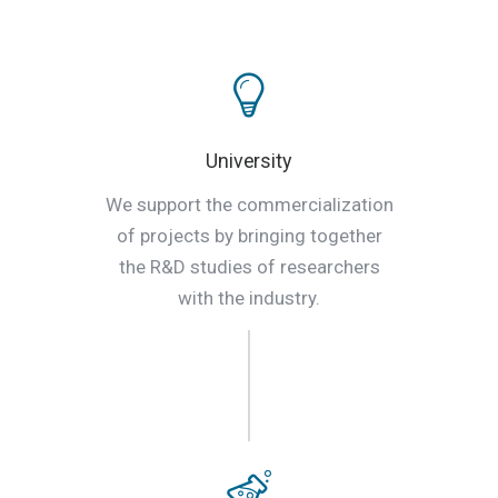
University
We support the commercialization
of projects by bringing together
the R&D studies of researchers
with the industry.