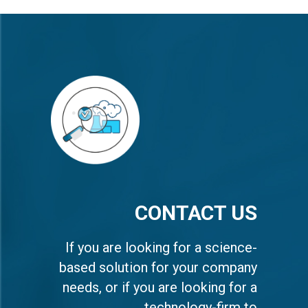
CONTACT US
If you are looking for a science-
based solution for your company
needs, or if you are looking for a
technology-firm to