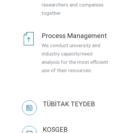
researchers and companies
together.
Process Management
We conduct university and
industry capacity/need
analysis for the most efficient
use of their resources.
TÜBİTAK TEYDEB
KOSGEB