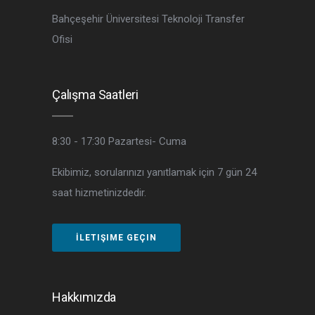
Bahçeşehir Üniversitesi Teknoloji Transfer
Ofisi
Çalışma Saatleri
8:30 - 17:30
Pazartesi- Cuma
Ekibimiz, sorularınızı yanıtlamak için 7 gün 24
saat hizmetinizdedir.
İLETIŞIME GEÇIN
Hakkımızda