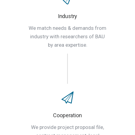
Industry
We match needs & demands from
industry with researchers of BAU
by area expertise.
Cooperation
We provide project proposal file,