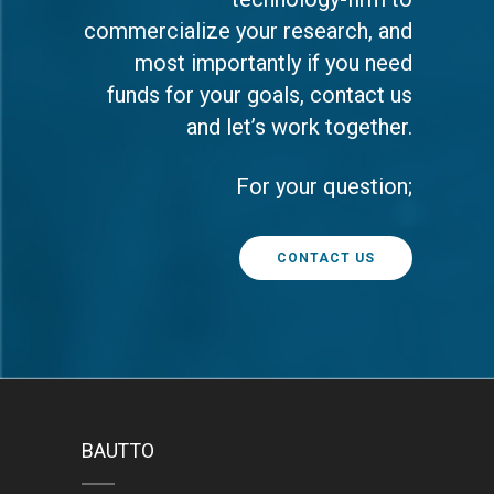
commercialize your research, and
most importantly if you need
funds for your goals, contact us
and let’s work together.
For your question;
CONTACT US
BAUTTO