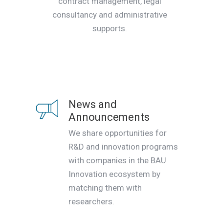
contract management, legal
consultancy and administrative
supports.
News and
Announcements
We share opportunities for
R&D and innovation programs
with companies in the BAU
Innovation ecosystem by
matching them with
researchers.