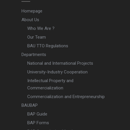
Homepage
About Us
Who We Are ?
Our Team
BAU TTO Regulations
Departments
National and International Projects
University-Industry Cooperation
Intellectual Property and
Commercialization
Commercialization and Entrepreneurship
BAUBAP
BAP Guide
BAP Forms