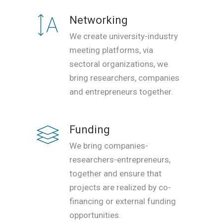
Networking
We create university-industry
meeting platforms, via
sectoral organizations, we
bring researchers, companies
and entrepreneurs together.
Funding
We bring companies-
researchers-entrepreneurs,
together and ensure that
projects are realized by co-
financing or external funding
opportunities.