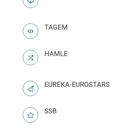
TAGEM
HAMLE
EUREKA-EUROSTARS
SSB