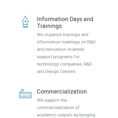
Information Days and
Trainings
We organize trainings and
information meetings on R&D
and innovation-oriented
support programs for
technology companies, R&D
and Design Centers.
Commercialization
We support the
commercialization of
academic outputs by bringing