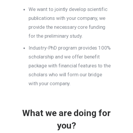
We want to jointly develop scientific
publications with your company, we
provide the necessary core funding
for the preliminary study.
Industry-PhD program provides 100%
scholarship and we offer benefit
package with financial features to the
scholars who will form our bridge
with your company.
What we are doing for
you?