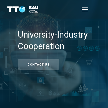
University-Industry
Cooperation
CONTACT US