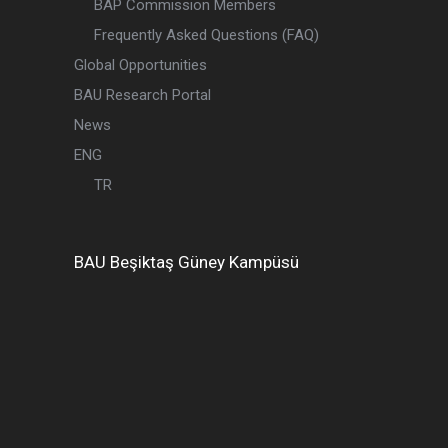
BAP Commission Members
Frequently Asked Questions (FAQ)
Global Opportunities
BAU Research Portal
News
ENG
TR
BAU
Beşiktaş
Güney Kampüsü