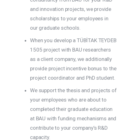
and innovation projects, we provide
scholarships to your employees in
our graduate schools.
When you develop a TÜBİTAK TEYDEB
1505 project with BAU researchers
as a client company, we additionally
provide project incentive bonus to the
project coordinator and PhD student.
We support the thesis and projects of
your employees who are about to
completed their graduate education
at BAU with funding mechanisms and
contribute to your company’s R&D
capacity.