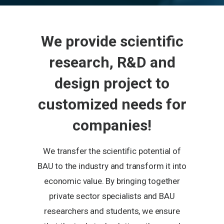
We provide scientific
research, R&D and
design project to
customized needs for
companies!
We transfer the scientific potential of
BAU to the industry and transform it into
economic value. By bringing together
private sector specialists and BAU
researchers and students, we ensure