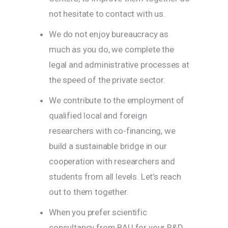
not hesitate to contact with us.
We do not enjoy bureaucracy as
much as you do, we complete the
legal and administrative processes at
the speed of the private sector.
We contribute to the employment of
qualified local and foreign
researchers with co-financing, we
build a sustainable bridge in our
cooperation with researchers and
students from all levels. Let’s reach
out to them together.
When you prefer scientific
consultancy from BAU for your R&D