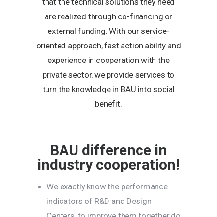
that the technical solutions they need
are realized through co-financing or
external funding. With our service-
oriented approach, fast action ability and
experience in cooperation with the
private sector, we provide services to
turn the knowledge in BAU into social
benefit.
BAU difference in
industry cooperation!
We exactly know the performance
indicators of R&D and Design
Centers, to improve them together do