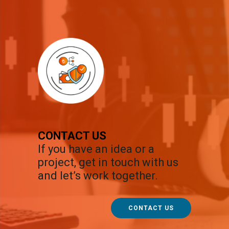
CONTACT US
If you have an idea or a
project, get in touch with us
and let’s work together.
CONTACT US