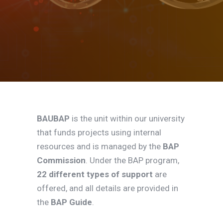
BAUBAP
is the unit within our university
that funds projects using internal
resources and is managed by the
BAP
Commission
. Under the BAP program,
22 different types of support
are
offered, and all details are provided in
the
BAP Guide
.