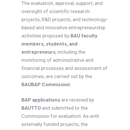
The evaluation, approval, support, and
oversight of scientific research
projects, R&D projects, and technology-
based and innovative entrepreneurship
activities proposed by
BAU faculty
members, students, and
entrepreneurs
, including the
monitoring of administrative and
financial processes and assessment of
outcomes, are carried out by the
BAUBAP Commission
.
BAP applications
are received by
BAUTTO
and submitted to the
Commission for evaluation. As with
externally funded projects, the