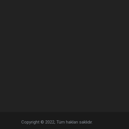
Copyright © 2022, Tüm hakları saklıdır.