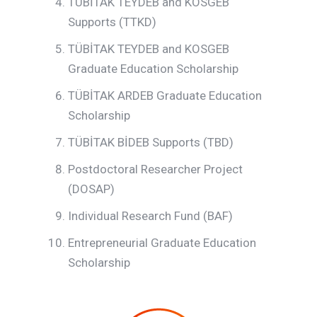
TÜBİTAK TEYDEB and KOSGEB
Supports (TTKD)
TÜBİTAK TEYDEB and KOSGEB
Graduate Education Scholarship
TÜBİTAK ARDEB Graduate Education
Scholarship
TÜBİTAK BİDEB Supports (TBD)
Postdoctoral Researcher Project
(DOSAP)
Individual Research Fund (BAF)
Entrepreneurial Graduate Education
Scholarship