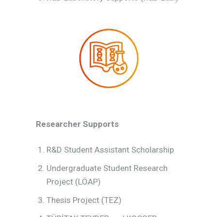
Researcher Supports
R&D Student Assistant Scholarship
Undergraduate Student Research
Project (LÖAP)
Thesis Project (TEZ)