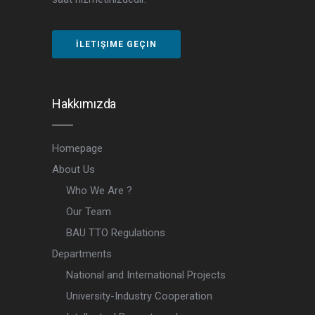
İLETIŞIME GEÇIN
Hakkımızda
Homepage
About Us
Who We Are ?
Our Team
BAU TTO Regulations
Departments
National and International Projects
University-Industry Cooperation