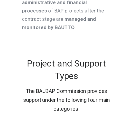
administrative and financial
processes
of BAP projects after the
contract stage are
managed and
monitored by BAUTTO
.
Project and Support
Types
The BAUBAP Commission provides
support under the following four main
categories.