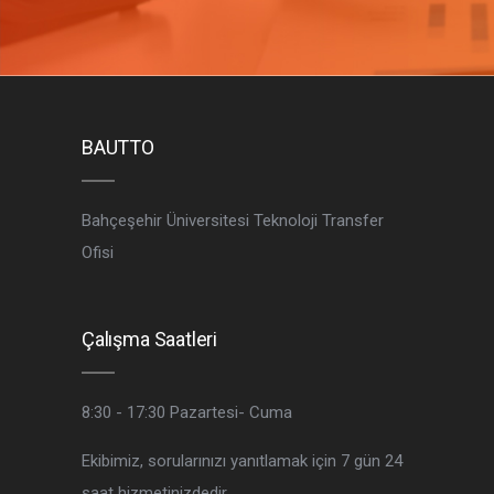
BAUTTO
Bahçeşehir Üniversitesi Teknoloji Transfer
Ofisi
Çalışma Saatleri
8:30 - 17:30
Pazartesi- Cuma
Ekibimiz, sorularınızı yanıtlamak için 7 gün 24
saat hizmetinizdedir.