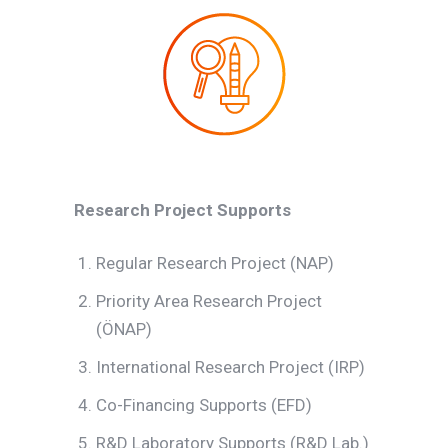
Research Project Supports
Regular Research Project (NAP)
Priority Area Research Project
(ÖNAP)
International Research Project (IRP)
Co-Financing Supports (EFD)
R&D Laboratory Supports (R&D Lab.)