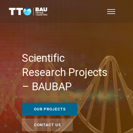
Scientific
Research Projects
–
BAUBAP
OUR PROJECTS
CONTACT US