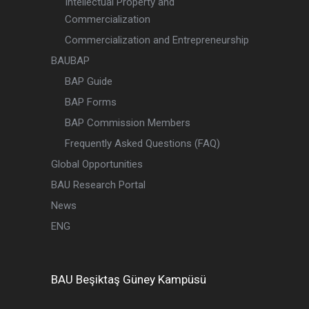
Intellectual Property and
Commercialization
Commercialization and Entrepreneurship
BAUBAP
BAP Guide
BAP Forms
BAP Commission Members
Frequently Asked Questions (FAQ)
Global Opportunities
BAU Research Portal
News
ENG
BAU
Beşiktaş
Güney Kampüsü