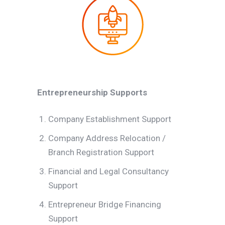
Entrepreneurship Supports
Company Establishment Support
Company Address Relocation /
Branch Registration Support
Financial and Legal Consultancy
Support
Entrepreneur Bridge Financing
Support