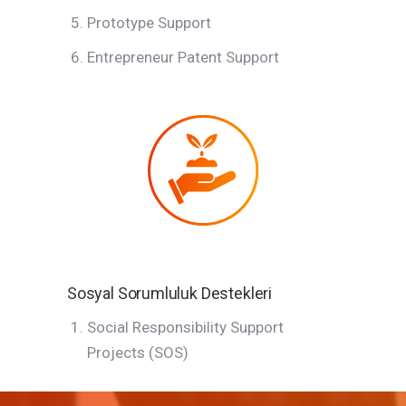
Prototype Support
Entrepreneur Patent Support
Sosyal Sorumluluk Destekleri
Social Responsibility Support
Projects (SOS)