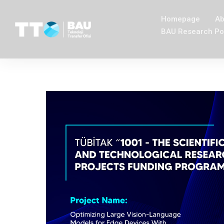
Homepage
Ab
BAU Research Po