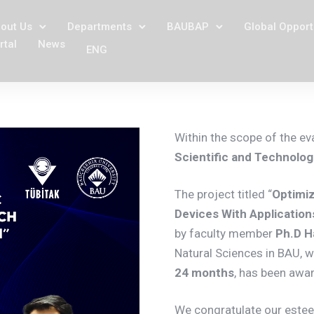
out Us
Departments
BAUBAP
Global Opport
rtal
News
ENG
Within the scope of the ev
Scientific and Technolo
The project titled “
Optimiz
Devices With Applicatio
by faculty member
Ph.D H
Natural Sciences in BAU, w
24 months
, has been awa
We congratulate our este