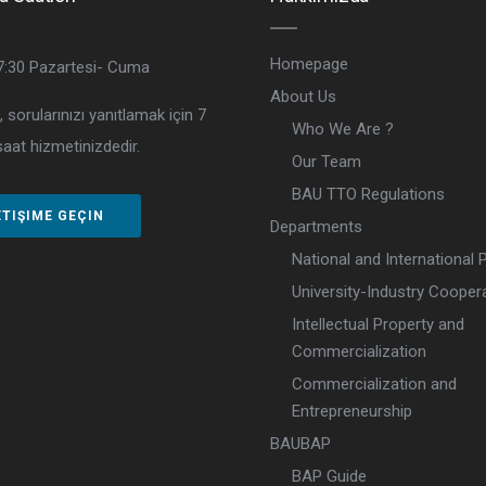
Homepage
7:30
Pazartesi- Cuma
About Us
, sorularınızı yanıtlamak için 7
Who We Are ?
aat hizmetinizdedir.
Our Team
BAU TTO Regulations
ETIŞIME GEÇIN
Departments
National and International 
University-Industry Cooper
Intellectual Property and
Commercialization
Commercialization and
Entrepreneurship
BAUBAP
BAP Guide