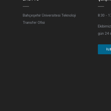
Bahçeşehir Üniversitesi Teknoloji
8:30 - 1
Transfer Ofisi
Ekibimiz
gün 24 s
İL