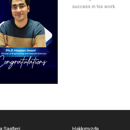
success in his work.
a Saatleri
Hakkımızda