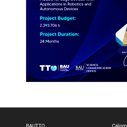
BAUTTO
Çalışm