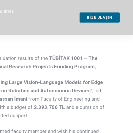
unities
BİZE ULAŞIN
aluation results of the
TÜBİTAK
1001 – The
gical Research Projects Funding Program
;
ing Large Vision-Language Models for Edge
ns in Robotics and Autonomous Devices
”, led
assan İmani
from Faculty of Engineering and
ith a budget of
2.393.706 TL
and a duration of
rded support.
emed faculty member and wish his continued